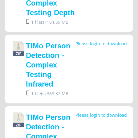
Complex
Testing Depth
1 file(s)
164.59 MB
Please login to download
TIMo Person
Detection -
Complex
Testing
Infrared
1 file(s)
368.37 MB
Please login to download
TIMo Person
Detection -
Complex