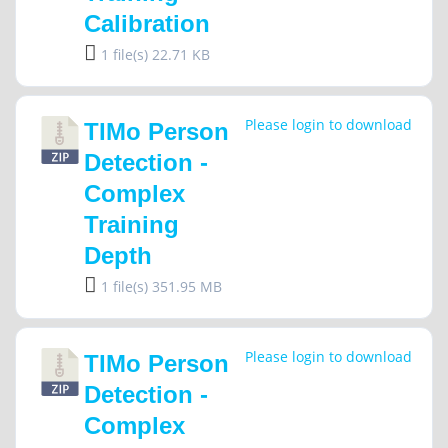
Calibration
1 file(s)
22.71 KB
Please login to download
TIMo Person
Detection -
Complex
Training
Depth
1 file(s)
351.95 MB
Please login to download
TIMo Person
Detection -
Complex