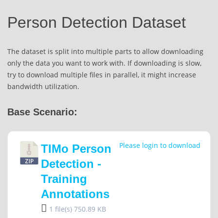
Person Detection Dataset
The dataset is split into multiple parts to allow downloading
only the data you want to work with. If downloading is slow,
try to download multiple files in parallel, it might increase
bandwidth utilization.
Base Scenario:
Please login to download
TIMo Person
Detection -
Training
Annotations
1 file(s)
750.89 KB