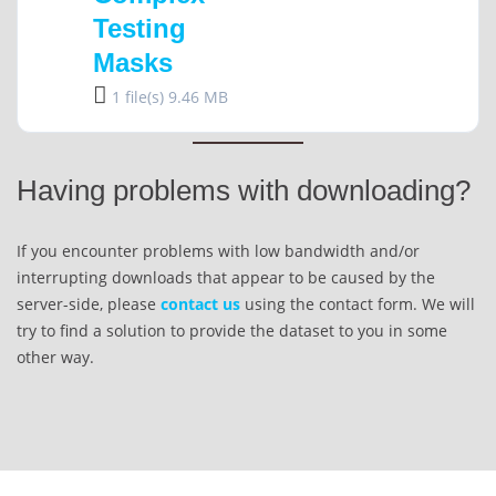
Testing
Masks
1 file(s)
9.46 MB
Having problems with downloading?
If you encounter problems with low bandwidth and/or
interrupting downloads that appear to be caused by the
server-side, please
contact us
using the contact form. We will
try to find a solution to provide the dataset to you in some
other way.