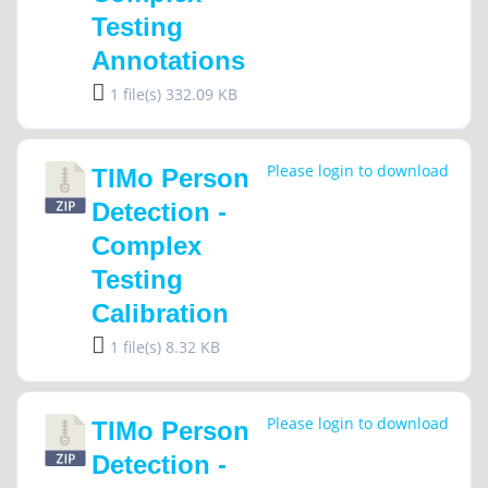
Testing
Annotations
1 file(s)
332.09 KB
Please login to download
TIMo Person
Detection -
Complex
Testing
Calibration
1 file(s)
8.32 KB
Please login to download
TIMo Person
Detection -