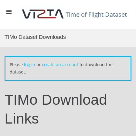
Skip
to
Primary
content
Time of Flight Dataset
Menu
for
Mobile
TIMo Dataset Downloads
Please
log in
or
create an account
to download the
dataset.
TIMo Download
Links