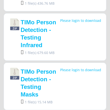
1 file(s)
436.76 MB
Please login to download
TIMo Person
Detection -
Testing
Infrared
1 file(s)
679.60 MB
Please login to download
TIMo Person
Detection -
Testing
Masks
1 file(s)
15.14 MB