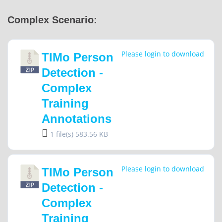
Complex Scenario:
Please login to download
TIMo Person
Detection -
Complex
Training
Annotations
1 file(s)
583.56 KB
Please login to download
TIMo Person
Detection -
Complex
Training