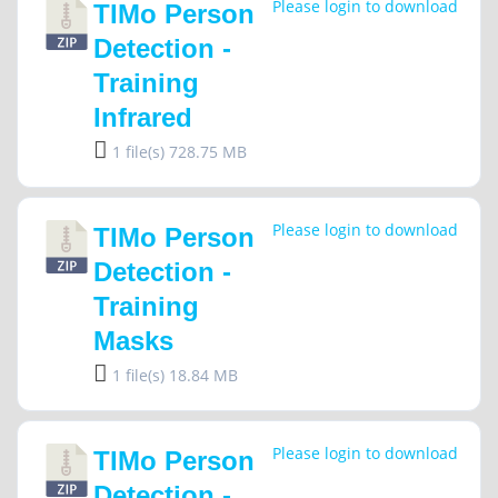
Please login to download
TIMo Person
Detection -
Training
Infrared
1 file(s)
728.75 MB
Please login to download
TIMo Person
Detection -
Training
Masks
1 file(s)
18.84 MB
Please login to download
TIMo Person
Detection -