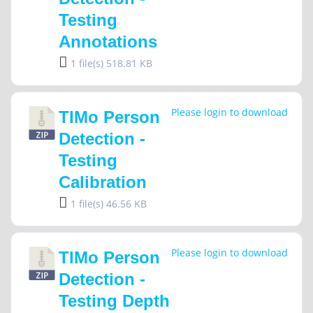
Testing
Annotations
1 file(s)
518.81 KB
Please login to download
TIMo Person
Detection -
Testing
Calibration
1 file(s)
46.56 KB
Please login to download
TIMo Person
Detection -
Testing Depth