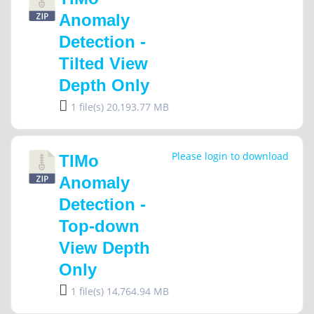
Anomaly
Detection -
Tilted View
Depth Only
1 file(s)
20,193.77 MB
Please login to download
TIMo
Anomaly
Detection -
Top-down
View Depth
Only
1 file(s)
14,764.94 MB