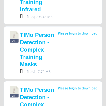
Training
Infrared
1 file(s)
793.46 MB
Please login to download
TIMo Person
Detection -
Complex
Training
Masks
1 file(s)
17.72 MB
Please login to download
TIMo Person
Detection -
Complex