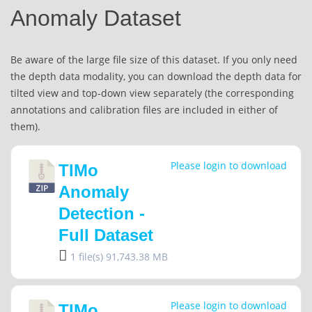
Anomaly Dataset
Be aware of the large file size of this dataset. If you only need
the depth data modality, you can download the depth data for
tilted view and top-down view separately (the corresponding
annotations and calibration files are included in either of
them).
Please login to download
TIMo
Anomaly
Detection -
Full Dataset
1 file(s)
91,743.38 MB
Please login to download
TIMo