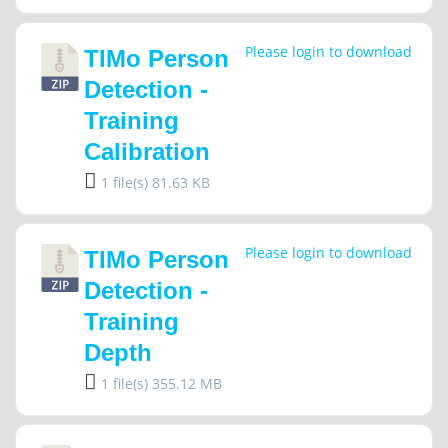
Please login to download
TIMo Person
Detection -
Training
Calibration
1 file(s)
81.63 KB
Please login to download
TIMo Person
Detection -
Training
Depth
1 file(s)
355.12 MB