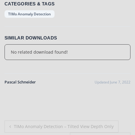
CATEGORIES & TAGS
TIMo Anomaly Detection
SIMILAR DOWNLOADS
No related download found!
Pascal Schneider
Updated June 7, 2022
Post
TIMo Anomaly Detection – Tilted View Depth Only