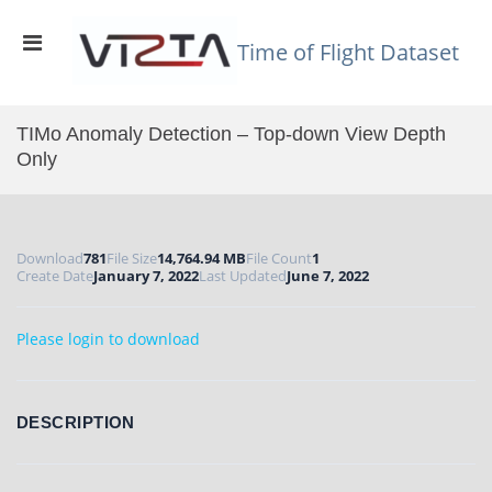
Skip
to
Primary
content
Time of Flight Dataset
Menu
for
Mobile
TIMo Anomaly Detection – Top-down View Depth
Only
Download
781
File Size
14,764.94 MB
File Count
1
Create Date
January 7, 2022
Last Updated
June 7, 2022
Please login to download
DESCRIPTION