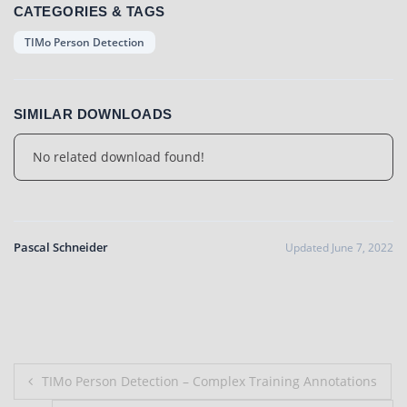
CATEGORIES & TAGS
TIMo Person Detection
SIMILAR DOWNLOADS
No related download found!
Pascal Schneider
Updated June 7, 2022
Post
TIMo Person Detection – Complex Training Annotations