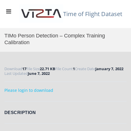
Skip
to
Primary
content
Time of Flight Dataset
Menu
for
Mobile
TIMo Person Detection – Complex Training
Calibration
Download
17
File Size
22.71 KB
File Count
1
Create Date
January 7, 2022
Last Updated
June 7, 2022
Please login to download
DESCRIPTION