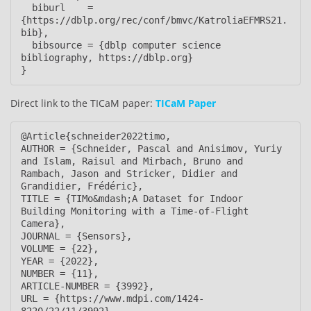
  biburl    = 
{https://dblp.org/rec/conf/bmvc/KatroliaEFMRS21.
bib},

  bibsource = {dblp computer science 
bibliography, https://dblp.org}

}
Direct link to the TICaM paper:
TICaM Paper
@Article{schneider2022timo,

AUTHOR = {Schneider, Pascal and Anisimov, Yuriy 
and Islam, Raisul and Mirbach, Bruno and 
Rambach, Jason and Stricker, Didier and 
Grandidier, Frédéric},

TITLE = {TIMo&mdash;A Dataset for Indoor 
Building Monitoring with a Time-of-Flight 
Camera},

JOURNAL = {Sensors},

VOLUME = {22},

YEAR = {2022},

NUMBER = {11},

ARTICLE-NUMBER = {3992},

URL = {https://www.mdpi.com/1424-
8220/22/11/3992},
