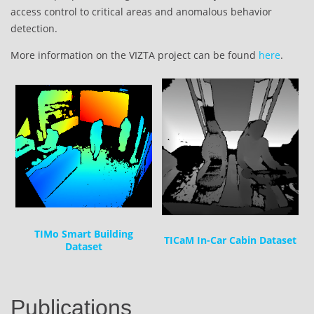
access control to critical areas and anomalous behavior
detection.
More information on the VIZTA project can be found
here
.
TIMo Smart Building
TICaM In-Car Cabin Dataset
Dataset
Publications