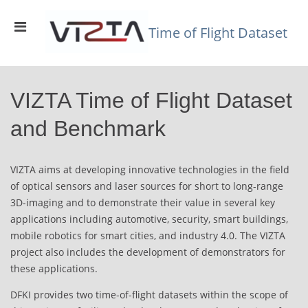
Skip
to
Primary
content
Time of Flight Dataset
Menu
for
Mobile
VIZTA Time of Flight Dataset
and Benchmark
VIZTA aims at developing innovative technologies in the field
of optical sensors and laser sources for short to long-range
3D-imaging and to demonstrate their value in several key
applications including automotive, security, smart buildings,
mobile robotics for smart cities, and industry 4.0. The VIZTA
project also includes the development of demonstrators for
these applications.
DFKI provides two time-of-flight datasets within the scope of