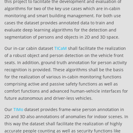
this project to facilitate the development and evaluation of
algorithms for two of the key use cases which are in-cabin
monitoring and smart building management. For both use
cases the dataset provides annotated data to train and
evaluate deep learning algorithms for the detection and
segmentation of persons and objects in 2D and 3D space.
Our in-car cabin dataset
TICaM
shall facilitate the realization
of a robust object and person detection on the vehicle front
seats. In addition, ground truth annotation for person activity
recognition is provided. These algorithms shall be the basis
for the realization of various in-cabin monitoring functions
comprising active and passive safety functions as well as
comfort functions and advanced human-vehicle interfaces for
future autonomous and driver-less vehicles.
Our
TIMo
dataset provides frame-wise person annotation in
2D and 3D also annotations of anomalies for indoor scenes. In
this way the dataset shall facilitate the realization of highly
accurate people counting as well as security functions like