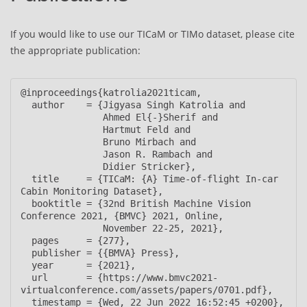
If you would like to use our TICaM or TIMo dataset, please cite
the appropriate publication:
@inproceedings{katrolia2021ticam,

  author    = {Jigyasa Singh Katrolia and

               Ahmed El{-}Sherif and

               Hartmut Feld and

               Bruno Mirbach and

               Jason R. Rambach and

               Didier Stricker},

  title     = {TICaM: {A} Time-of-flight In-car 
Cabin Monitoring Dataset},

  booktitle = {32nd British Machine Vision 
Conference 2021, {BMVC} 2021, Online,

               November 22-25, 2021},

  pages     = {277},

  publisher = {{BMVA} Press},

  year      = {2021},

  url       = {https://www.bmvc2021-
virtualconference.com/assets/papers/0701.pdf},

  timestamp = {Wed, 22 Jun 2022 16:52:45 +0200},
