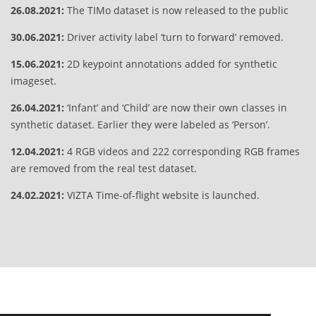
26.08.2021:
The TIMo dataset is now released to the public
30.06.2021:
Driver activity label ‘turn to forward’ removed.
15.06.2021:
2D keypoint annotations added for synthetic
imageset.
26.04.2021:
‘Infant’ and ‘Child’ are now their own classes in
synthetic dataset. Earlier they were labeled as ‘Person’.
12.04.2021:
4 RGB videos and 222 corresponding RGB frames
are removed from the real test dataset.
24.02.2021:
VIZTA Time-of-flight website is launched.