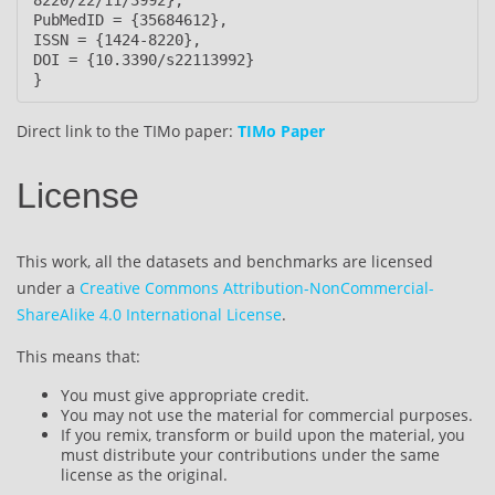
PubMedID = {35684612},

ISSN = {1424-8220},

DOI = {10.3390/s22113992}

}
Direct link to the TIMo paper:
TIMo Paper
License
This work, all the datasets and benchmarks are licensed
under a
Creative Commons Attribution-NonCommercial-
ShareAlike 4.0 International License
.
This means that:
You must give appropriate credit.
You may not use the material for commercial purposes.
If you remix, transform or build upon the material, you
must distribute your contributions under the same
license as the original.