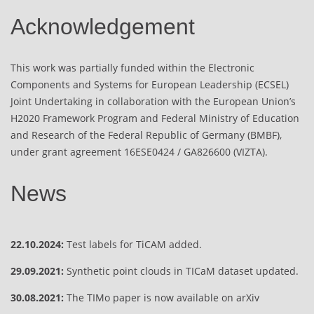
Acknowledgement
This work was partially funded within the Electronic
Components and Systems for European Leadership (ECSEL)
Joint Undertaking in collaboration with the European Union’s
H2020 Framework Program and Federal Ministry of Education
and Research of the Federal Republic of Germany (BMBF),
under grant agreement 16ESE0424 / GA826600 (VIZTA).
News
22.10.2024:
Test labels for TiCAM added.
29.09.2021:
Synthetic point clouds in TICaM dataset updated.
30.08.2021:
The TIMo paper is now available on arXiv