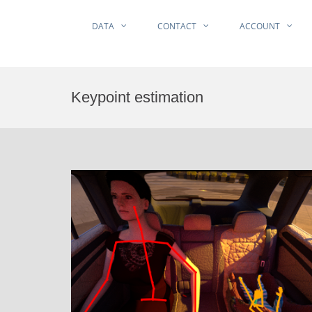
DATA
CONTACT
ACCOUNT
Skip
to
Keypoint estimation
content