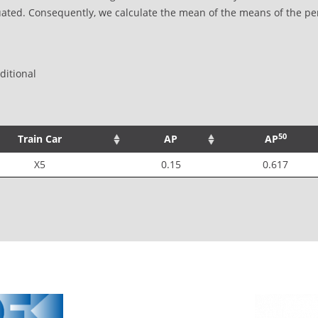
uated. Consequently, we calculate the mean of the means of the pe
itional
50
Train Car
AP
AP
X5
0.15
0.617