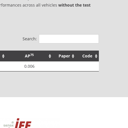
rformances across all vehicles
without the test
Search:
75
AP
Paper
Code
0.006