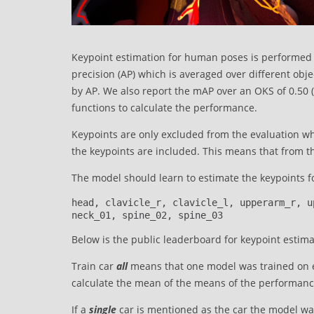
Keypoint estimation for human poses is performed 
precision (AP) which is averaged over different obj
by AP. We also report the mAP over an OKS of 0.50 (l
functions to calculate the performance.
Keypoints are only excluded from the evaluation wh
the keypoints are included. This means that from the
The model should learn to estimate the keypoints fo
head, clavicle_r, clavicle_l, upperarm_r, u
neck_01, spine_02, spine_03
Below is the public leaderboard for keypoint estimat
Train car
all
means that one model was trained on ea
calculate the mean of the means of the performance
If a
single
car is mentioned as the car the model wa