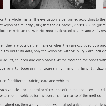
on the whole image. The evaluation is performed according to the
ect keypoint similarity (OKS) thresholds, namely 0.50:0.05:0.95 (pr
50
75
oose metric) and 0.75 (strict metric), denoted as AP
and AP
, re
en they are outside the image or when they are occluded by a anot
 ground truth data, only the keypoints with visibility 2 are include
r adults, children and even babies. At the moment, the bones with 
pperarm_l, lowerarm_r, lowerarm_l, hand_r, hand_l, thigh
ion for different training data and vehicles.
ch vehicle. The general performance of the method is evaluated on
s across all vehicles for the overall performance of the method.
s trained on, then a single model was trained only on the mention