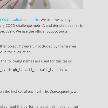
COCO evaluation metric
. We use the average
imary COCO challenge metric), and denote this metric
spectively. We use the official
pycocotools
her object, however, if occluded by themselves,
d in the evaluation.
the following names are used for this tasks:
_r, thigh_l, calf_r, calf_l, pelvis, 
 the test set of each vehicle. Consequently, we
ed car and the performance of this model on the