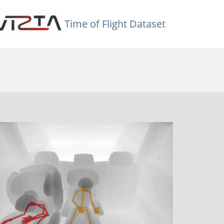
Time of Flight Dataset