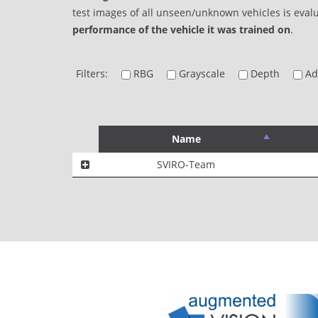
test images of all unseen/unknown vehicles is eval
performance of the vehicle it was trained on
.
Filters:
RBG
Grayscale
Depth
Add
Name
SVIRO-Team