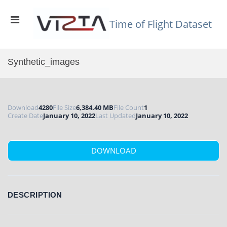
Skip
to
Primary
content
Time of Flight Dataset
Menu
for
Mobile
Synthetic_images
Download
4280
File Size
6,384.40 MB
File Count
1
Create Date
January 10, 2022
Last Updated
January 10, 2022
DOWNLOAD
DESCRIPTION