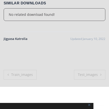
SIMILAR DOWNLOADS
No related download found!
Jigyasa Katrolia
Updated January 10, 2022
Post
Train_images
Test_images
navigation
✕