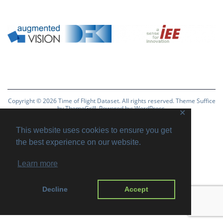
Copyright © 2026
Time of Flight Dataset
. All rights reserved. Theme
Suffice
by ThemeGrill. Powered by:
WordPress
.
✕
Imprint
Privacy Policy
Disclaimer
This website uses cookies to ensure you get
the best experience on our website.
Learn more
Decline
Accept