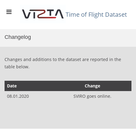
Skip
to
Primary
content
Time of Flight Dataset
Menu
for
Mobile
Changelog
Changes and additions to the dataset are reported in the
table below.
Date
Change
08.01.2020
SVIRO goes online.