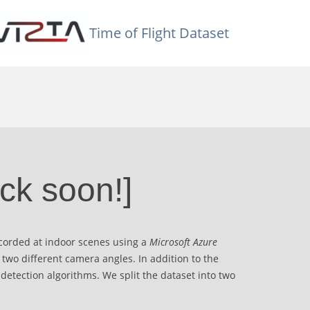
Time of Flight Dataset
ck soon!]
ecorded at indoor scenes using a
Microsoft Azure
 two different camera angles. In addition to the
 detection algorithms. We split the dataset into two