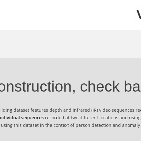
onstruction, check ba
uilding dataset features depth and infrared (IR) video sequences r
individual sequences
recorded at two different locations and using
e using this dataset in the context of person detection and anomaly