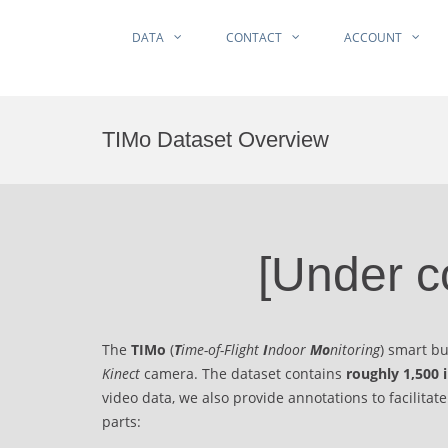
DATA
CONTACT
ACCOUNT
Skip
to
TIMo Dataset Overview
content
[Under c
The
TIMo
(
T
ime-of-Flight
I
ndoor
Mo
nitoring
) smart b
Kinect
camera. The dataset contains
roughly 1,500 
video data, we also provide annotations to facilitat
parts: