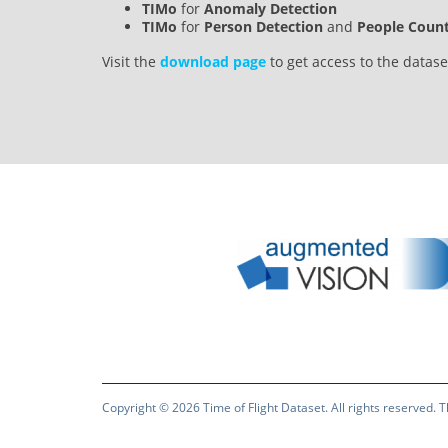
TIMo
for
Anomaly Detection
TIMo
for
Person Detection
and
People Coun
Visit the
download page
to get access to the datas
Copyright © 2026
Time of Flight Dataset
. All rights reserved.