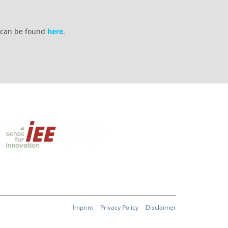
s can be found
here
.
Imprint
Privacy Policy
Disclaimer