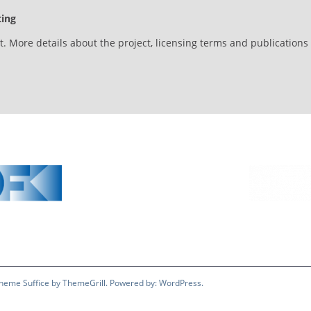
ting
et. More details about the project, licensing terms and publication
 Theme
Suffice
by ThemeGrill. Powered by:
WordPress
.